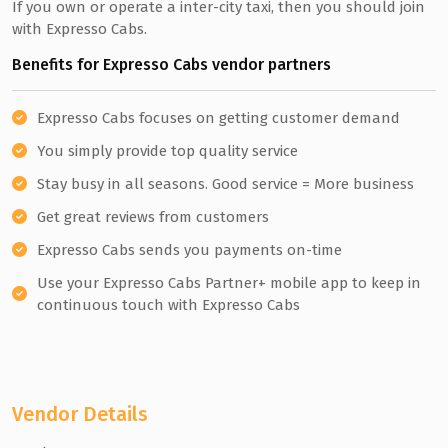
If you own or operate a inter-city taxi, then you should join
with Expresso Cabs.
Benefits for Expresso Cabs vendor partners
Expresso Cabs focuses on getting customer demand
You simply provide top quality service
Stay busy in all seasons. Good service = More business
Get great reviews from customers
Expresso Cabs sends you payments on-time
Use your Expresso Cabs Partner+ mobile app to keep in
continuous touch with Expresso Cabs
Vendor Details