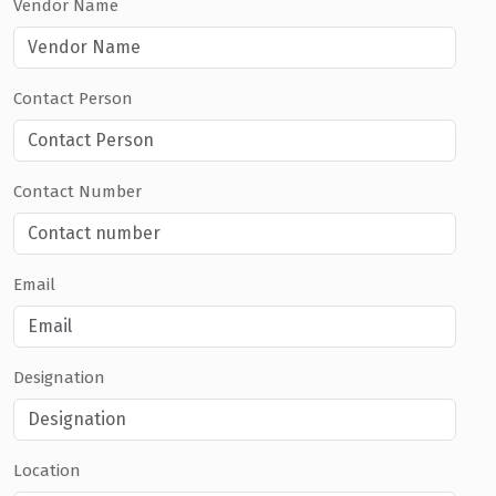
Vendor Name
Contact Person
Contact Number
Email
Designation
Location