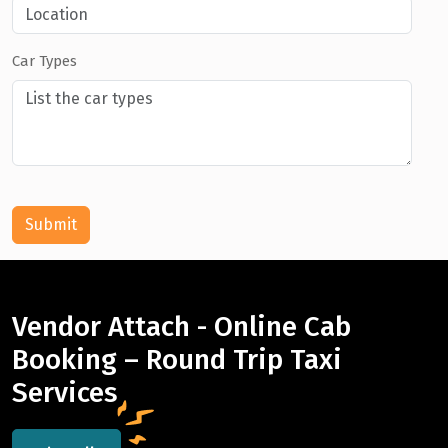
Car Types
Submit
Vendor Attach - Online Cab
Booking – Round Trip Taxi
Services