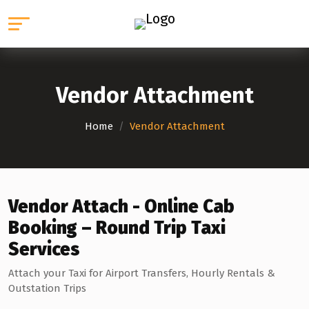
Vendor Attachment
Home
/
Vendor Attachment
Vendor Attach - Online Cab
Booking – Round Trip Taxi
Services
Attach your Taxi for Airport Transfers, Hourly Rentals &
Outstation Trips