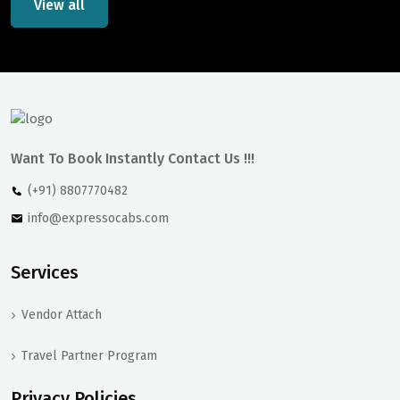
View all
Want To Book Instantly Contact Us !!!
(+91) 8807770482
info@expressocabs.com
Services
Vendor Attach
Travel Partner Program
Privacy Policies