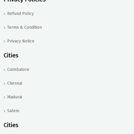
Refund Policy
Terms & Condition
Privacy Notice
Cities
Coimbatore
Chennai
Madurai
Salem
Cities