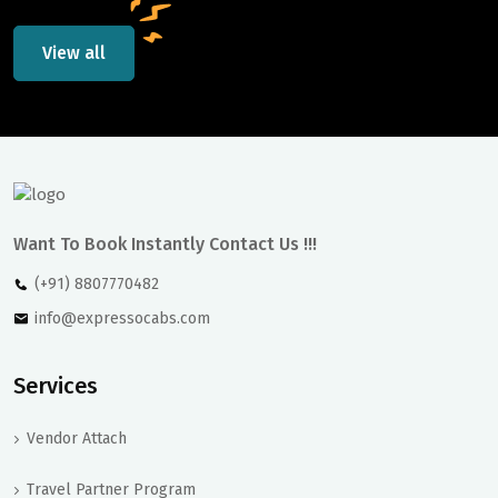
View all
Want To Book Instantly Contact Us !!!
(+91) 8807770482
info@expressocabs.com
Services
Vendor Attach
Travel Partner Program