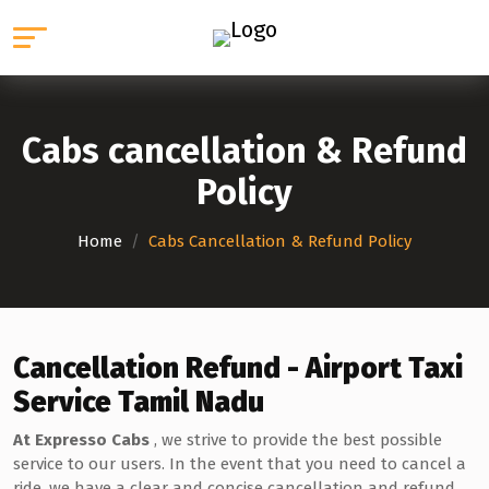
Cabs cancellation & Refund
Policy
Home
/
Cabs Cancellation & Refund Policy
Cancellation Refund - Airport Taxi
Service Tamil Nadu
At Expresso Cabs
, we strive to provide the best possible
service to our users. In the event that you need to cancel a
ride, we have a clear and concise cancellation and refund