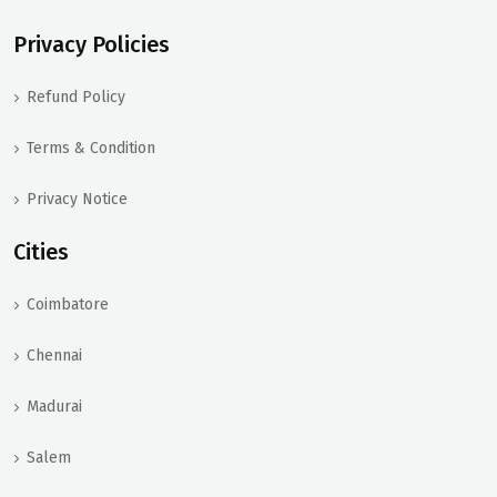
Privacy Policies
Refund Policy
Terms & Condition
Privacy Notice
Cities
Coimbatore
Chennai
Madurai
Salem